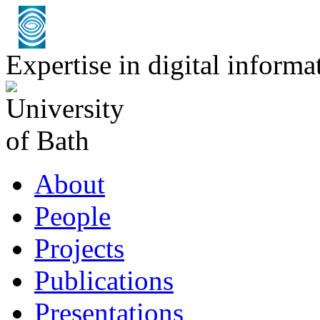
Expertise in digital infor
About
People
Projects
Publications
Presentations