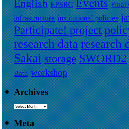
Events
English
EPSRC
Final
ja
infrastructure
institutional policies
Participate! project
polic
research data
research
Sakai
SWORD2
storage
workshop
Bath
Archives
Meta