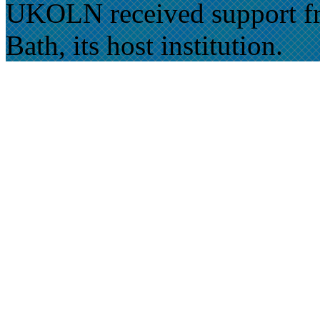
UKOLN received support fr
Bath, its host institution.