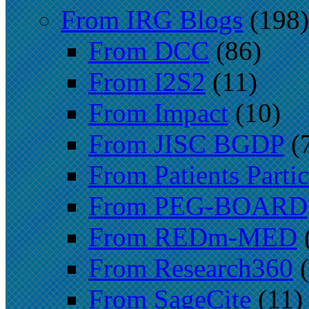
From IRG Blogs
(198)
From DCC
(86)
From I2S2
(11)
From Impact
(10)
From JISC BGDP
(
From Patients Partic
From PEG-BOARD
From REDm-MED
From Research360
(
From SageCite
(11)