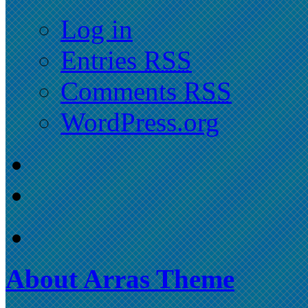
Log in
Entries
RSS
Comments
RSS
WordPress.org
About Arras Theme