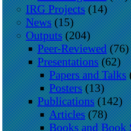
IRG Projects
(14)
News
(15)
Outputs
(204)
Peer-Reviewed
(76)
Presentations
(62)
Papers and Talks
Posters
(13)
Publications
(142)
Articles
(78)
Books and Book 