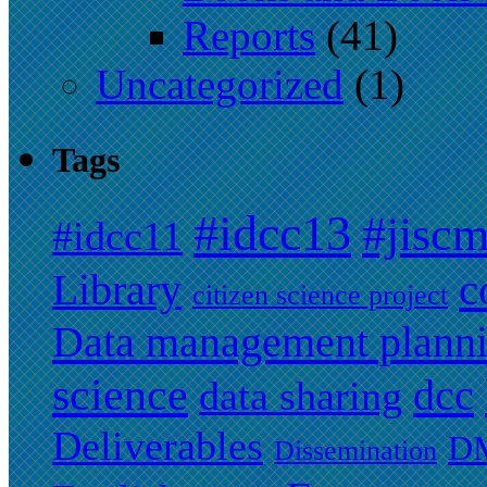
Reports
(41)
Uncategorized
(1)
Tags
#idcc13
#jisc
#idcc11
c
Library
citizen science project
Data management plann
science
dcc
data sharing
Deliverables
DM
Dissemination