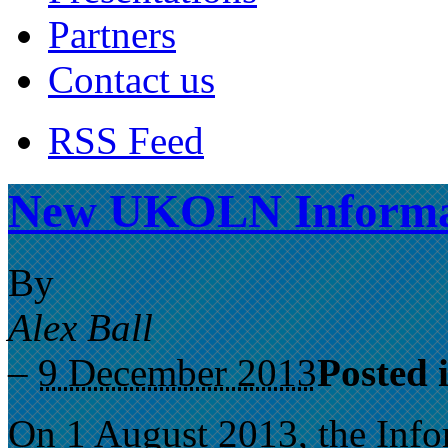
Partners
Contact us
RSS Feed
New UKOLN Informati
By
Alex Ball
–
9 December 2013
Posted 
On 1 August 2013, the Info