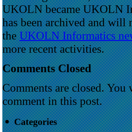
UKOLN became UKOLN Inform
has been archived and will 
the
UKOLN Informatics new
more recent activities.
Comments Closed
Comments are closed. You wi
comment in this post.
Categories