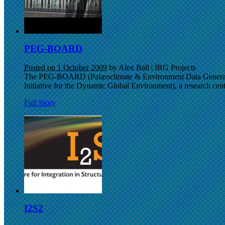
PEG-BOARD
Posted on 1 October 2009
by Alex Ball
|
IRG Projects
The PEG-BOARD (Palæoclimate & Environment Data Generation 
Initiative for the Dynamic Global Environment), a research centr
Full Story
I2S2