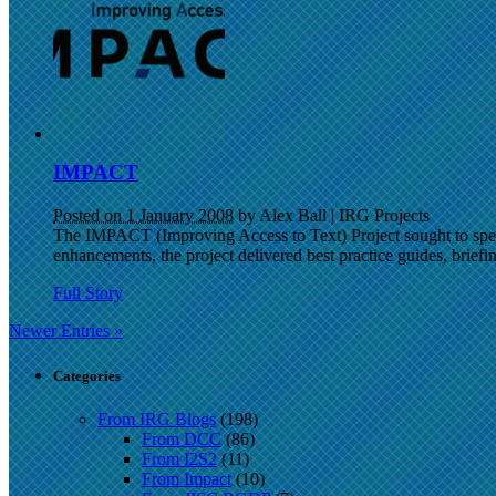
IMPACT
Posted on 1 January 2008
by Alex Ball
|
IRG Projects
The IMPACT (Improving Access to Text) Project sought to speed 
enhancements, the project delivered best practice guides, briefing
Full Story
Newer Entries »
Categories
From IRG Blogs
(198)
From DCC
(86)
From I2S2
(11)
From Impact
(10)