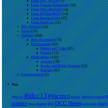
From JISC BGDP
(7)
From Patients Participate
(18)
From PEG-BOARD
(4)
From REDm-MED
(14)
From Research360
(37)
From SageCite
(11)
IRG Projects
(14)
News
(15)
Outputs
(204)
Peer-Reviewed
(76)
Presentations
(62)
Papers and Talks
(47)
Posters
(13)
Publications
(142)
Articles
(78)
Books and Book Sections
(22)
Reports
(41)
Uncategorized
(1)
Tags
#idcc13
#jiscmrd
B
#idcc11
Announcement
#ukdcc
DCC News
science
dcc
data sharing
Delive
deliverable