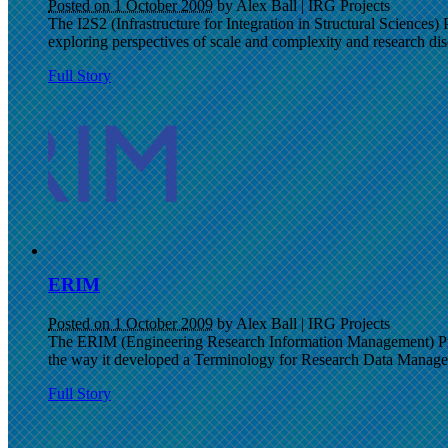
Posted on 1 October 2009
by Alex Ball
|
IRG Projects
The I2S2 (Infrastructure for Integration in Structural Sciences) 
exploring perspectives of scale and complexity and research disc
Full Story
ERIM
Posted on 1 October 2009
by Alex Ball
|
IRG Projects
The ERIM (Engineering Research Information Management) Proj
the way it developed a Terminology for Research Data Manag
Full Story