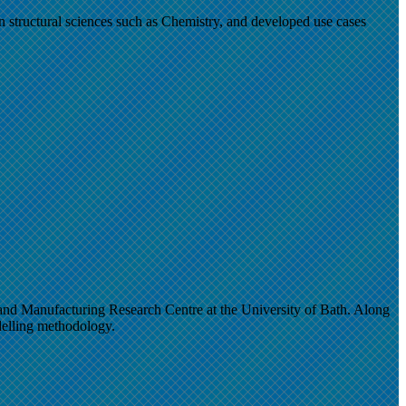
 in structural sciences such as Chemistry, and developed use cases
d Manufacturing Research Centre at the University of Bath. Along
elling methodology.