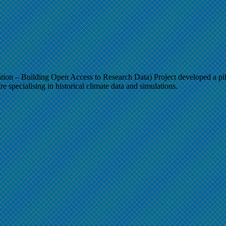
– Building Open Access to Research Data) Project developed a pilo
e specialising in historical climate data and simulations.