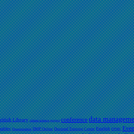
data manageme
conference
ritish Library
citizen science project
Even
rables
English
DMP Online
Doctoral Training Centre
Dissemination
EPSRC