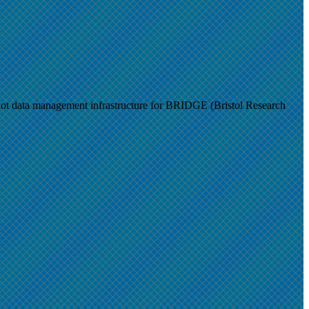
t data management infrastructure for BRIDGE (Bristol Research