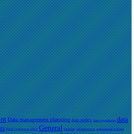
nt
data
Data management planning
data policy
data repositories
General
ts
Final Conference 2011
hackday
infrastructure
institutional policies