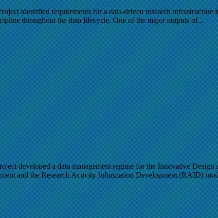
Project identified requirements for a data-driven research infrastructure
ipline throughout the data lifecycle. One of the major outputs of...
ect developed a data management regime for the Innovative Design an
ement and the Research Activity Information Development (RAID) mod