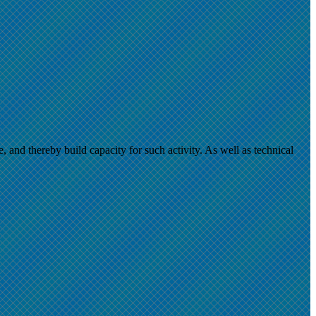
and thereby build capacity for such activity. As well as technical