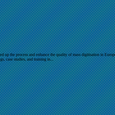
up the process and enhance the quality of mass digitisation in Europe, 
s, case studies, and training in...