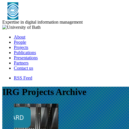
Expertise in digital information management
About
People
Projects
Publications
Presentations
Partners
Contact us
RSS Feed
IRG Projects Archive